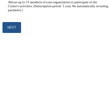
Allows up to 15 members of your organization to participate in the
Center’s activities. (Subscription period: 1 year. No automatically recurring
payments.)