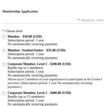
Membership Application
*
Mandatory fields
*
Choose level
Member
- $50.00 (USD)
Subscription period: 1 year
No automatically recurring payments
Member: Student/Senior
- $35.00 (USD)
Subscription period: 1 year
No automatically recurring payments
Corporate Member, Level 1
- $200.00 (USD)
Bundle (up to 5 members)
Subscription period: 1 year
No automatically recurring payments
Allows up to 5 members of your organization to participate in the Center’s
activities. (Subscription period: 1 year. No automatically recurring
payments.)
Corporate Member, Level 2
- $400.00 (USD)
Bundle (up to 15 members)
Subscription period: 1 year
No automatically recurring payments